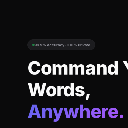
99.9% Accuracy · 100% Private
Command 
Words,
Anywhere.