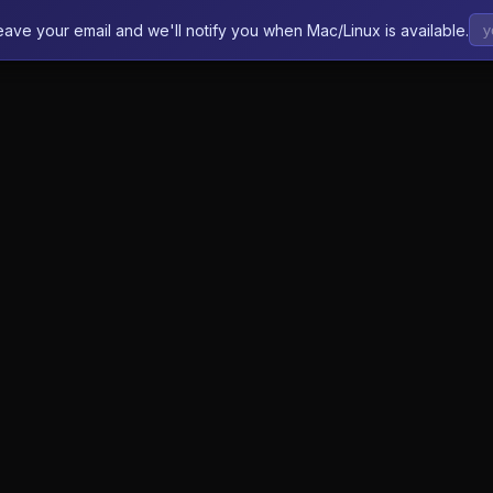
eave your email and we'll notify you when Mac/Linux is available.
Features
How It Works
Pricing
FAQ