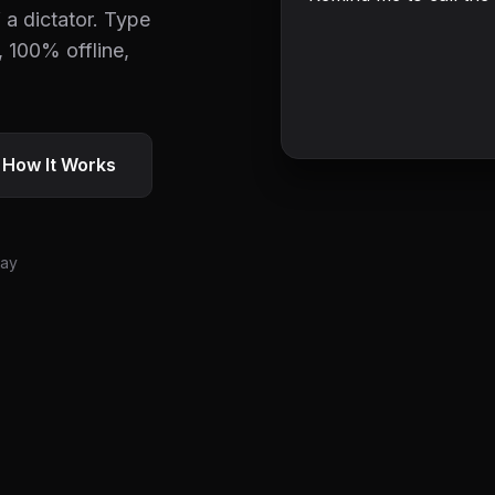
 a dictator. Type
, 100% offline,
 How It Works
day