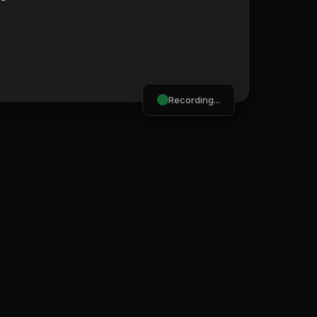
Recording...