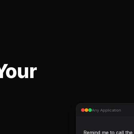
Your
Any Application
Remind me to call the 