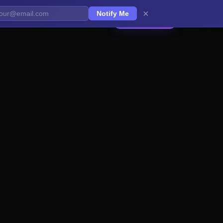
×
Notify Me
Get Started
EN