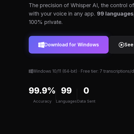
The precision of Whisper AI, the control of
with your voice in any app.
99 languages
100% private.
Download for Windows
See
Windows 10/11 (64-bit) · Free tier: 7 transcriptions/
99.9%
99
0
Accuracy
Languages
Data Sent