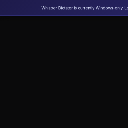
Whisper Dictator is currently Windows-only. L
Whisper Dictator